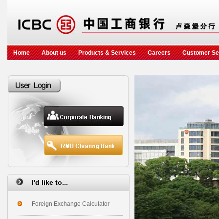
Home
About us
Products & Services
Careers
Customer Se
I'd like to...
Foreign Exchange Calculator