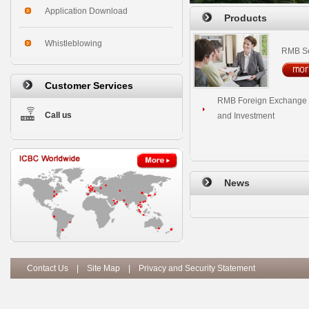
Application Download
Products
Whistleblowing
RMB Se
Customer Services
RMB Foreign Exchange 
Call us
and Investment
News
Contact Us
|
Site Map
|
Privacy and Security Statement
Copy