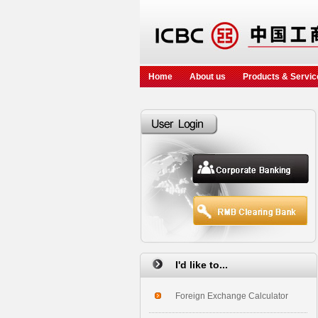
Home
About us
Products & Servic
I'd like to...
Foreign Exchange Calculator