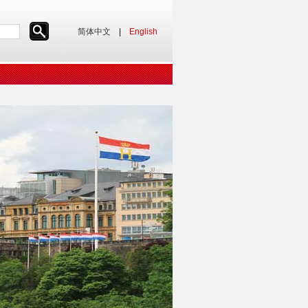
简体中文
|
English