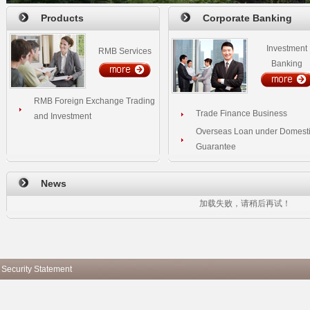
Products
Corporate Banking
Investment
RMB Services
Banking
RMB Foreign Exchange Trading
Trade Finance Business
and Investment
Overseas Loan under Domest
Guarantee
News
加载失败，请稍后再试！
 Security Statement
Copyright ICBC All ri