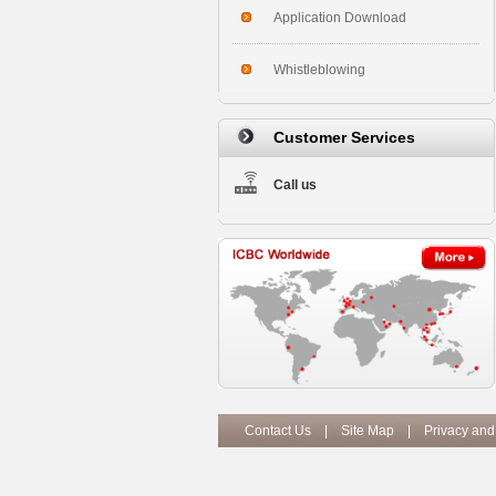
Application Download
Whistleblowing
Customer Services
Call us
Contact Us
|
Site Map
|
Privacy and