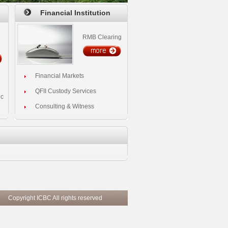
Financial Institution
RMB Clearing
Financial Markets
QFII Custody Services
ic
Consulting & Witness
ghts reserved