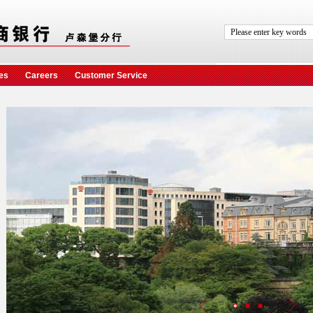
es
Careers
Customer Service